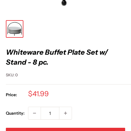
Whiteware Buffet Plate Set w/
Stand - 8 pc.
SKU:
0
Sale
$41.99
Price:
price
Quantity: