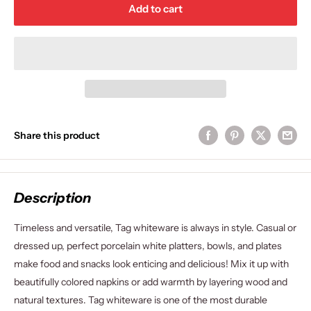
Add to cart
Share this product
Description
Timeless and versatile, Tag whiteware is always in style. Casual or
dressed up, perfect porcelain white platters, bowls, and plates
make food and snacks look enticing and delicious! Mix it up with
beautifully colored napkins or add warmth by layering wood and
natural textures. Tag whiteware is one of the most durable