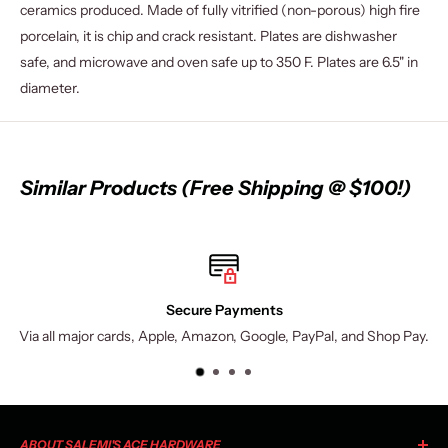
ceramics produced. Made of fully vitrified (non-porous) high fire
porcelain, it is chip and crack resistant. Plates are dishwasher
safe, and microwave and oven safe up to 350 F. Plates are 6.5" in
diameter.
Similar Products (Free Shipping @ $100!)
Secure Payments
Via all major cards, Apple, Amazon, Google, PayPal, and Shop Pay.
ABOUT SALEMI'S ACE HARDWARE