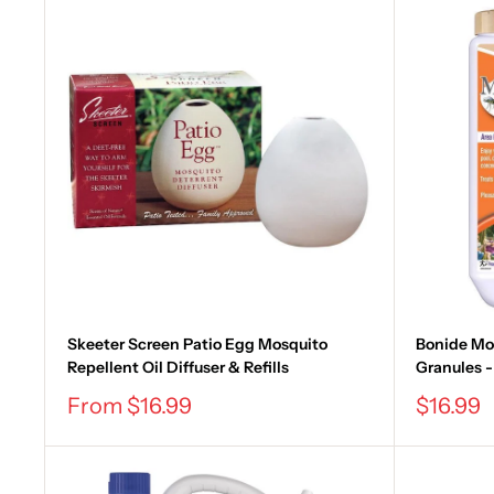
Skeeter Screen Patio Egg Mosquito
Bonide Mos
Repellent Oil Diffuser & Refills
Granules - 1
Sale
Sale
From $16.99
$16.99
price
price