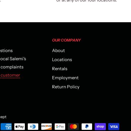
OUR COMPANY
estions
About
local Salemi's
Locations
r complaints
Rentals
 customer
Employment
Return Policy
ept