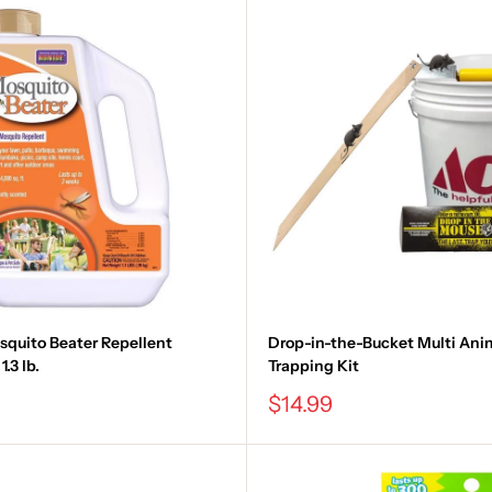
quito Beater Repellent
Drop-in-the-Bucket Multi Ani
.3 lb.
Trapping Kit
Sale
$14.99
price