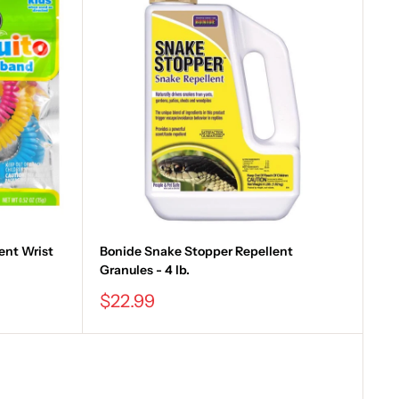
ent Wrist
Bonide Snake Stopper Repellent
Granules - 4 lb.
Sale
$22.99
price