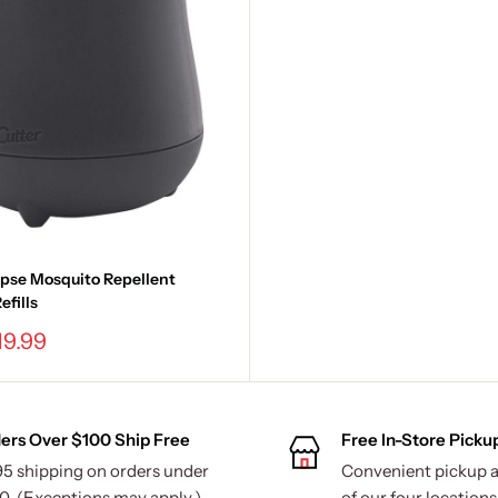
ipse Mosquito Repellent
efills
19.99
ers Over $100 Ship Free
Free In-Store Picku
95 shipping on orders under
Convenient pickup a
0. (Exceptions may apply.)
of our four locations