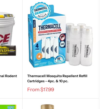
mal Rodent
Thermacell Mosquito Repellent Refill
Cartridges - 4pc. & 10 pc.
Sale
From $17.99
price