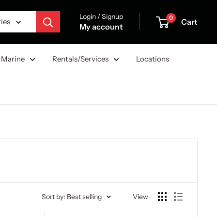
Login / Signup
0
Cart
ries
My account
Marine
Rentals/Services
Locations
Sort by: Best selling
View