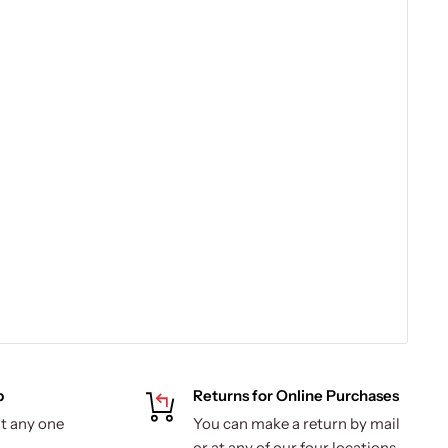
p
Returns for Online Purchases
t any one
You can make a return by mail
.
or at any of our four locations.