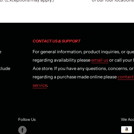
CONTACT US & SUPPORT
e
For general information, product inquiries, or qu
regarding availability please
email us
or call your 
clude
Ace store. If you have any questions, concerns, o
regarding a purchase made online please
contact
service
.
Follow Us
We Acc