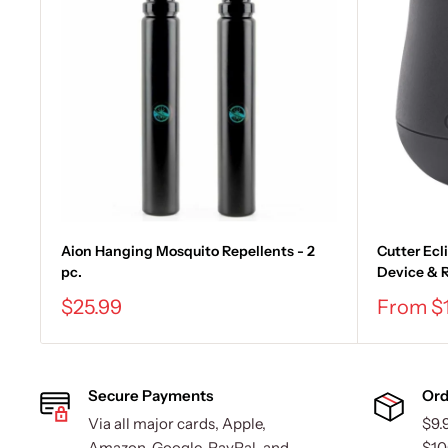
Aion Hanging Mosquito Repellents - 2
Cutter Ecl
pc.
Device & R
Sale
Sale
$25.99
From $
price
price
Secure Payments
Ord
Via all major cards, Apple,
$9.
Amazon, Google, PayPal, and
$10