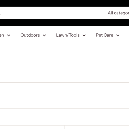
All catego
en
Outdoors
Lawn/Tools
Pet Care