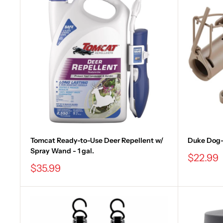
Tomcat Ready-to-Use Deer Repellent w/
Duke Dog-
Spray Wand - 1 gal.
Sale
$22.99
price
Sale
$35.99
price