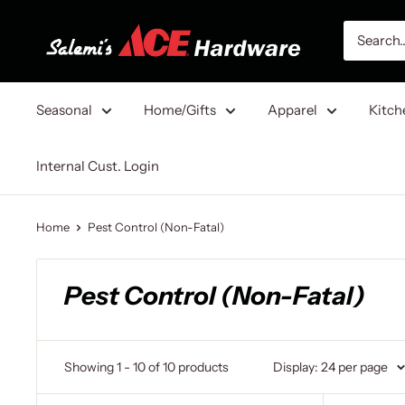
Skip
Salemi's
to
Ace
content
Hardware
Seasonal
Home/Gifts
Apparel
Kitch
Internal Cust. Login
Home
Pest Control (Non-Fatal)
Pest Control (Non-Fatal)
Showing 1 - 10 of 10 products
Display: 24 per page