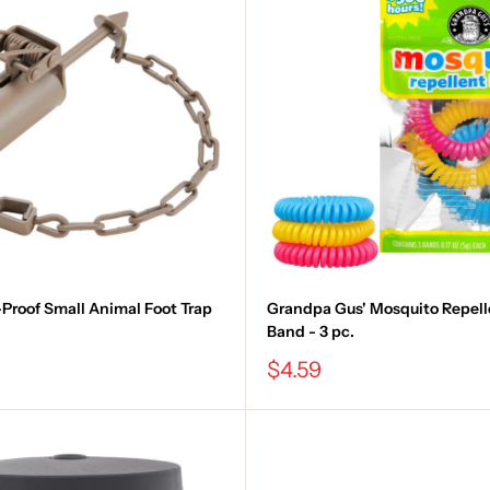
Proof Small Animal Foot Trap
Grandpa Gus' Mosquito Repell
Band - 3 pc.
Sale
$4.59
price