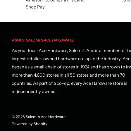
Shop Pay.
ABOUT SALEMI'S ACE HARDWARE
As your local Ace Hardware, Salemi's Ace is a member of th
largest retailer-owned hardware co-op in the industry. Ace
began as a small chain of stores in 1924 and has grown to in
more than 4,600 stores in all 50 states and more than 70
countries. As part of a co-op, every Ace Hardware store is
independently owned.
© 2026 Salemi's Ace Hardware
Powered by Shopify