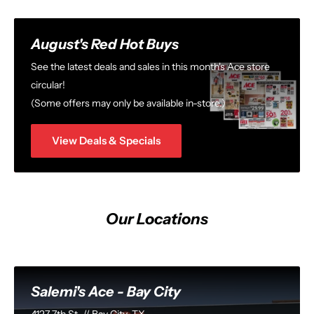
August's Red Hot Buys
See the latest deals and sales in this month's Ace store
circular!
(Some offers may only be available in-store.)
View Deals & Specials
Our Locations
Salemi's Ace - Bay City
4127 7th St. // Bay City, TX