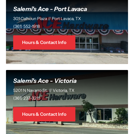
Salemi's Ace - Port Lavaca
301 Calhoun Plaza // Port Lavaca, TX
(361) 552-1918
Hours & Contact Info
Salemi's Ace - Victoria
5201 N Navarro St. // Victoria, TX
(361) 237-3211
Hours & Contact Info