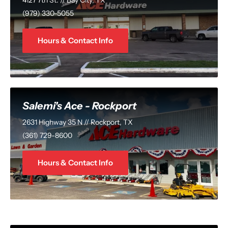
(979) 330-5055
Hours & Contact Info
Salemi's Ace - Rockport
2631 Highway 35 N // Rockport, TX
(361) 729-8600
Hours & Contact Info