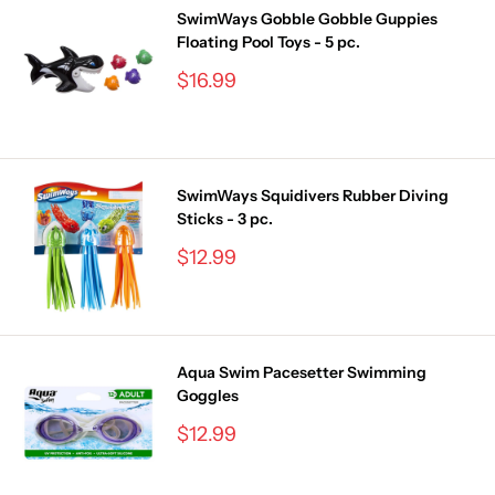
SwimWays Gobble Gobble Guppies
Floating Pool Toys - 5 pc.
Sale
$16.99
price
SwimWays Squidivers Rubber Diving
Sticks - 3 pc.
Sale
$12.99
price
Aqua Swim Pacesetter Swimming
Goggles
Sale
$12.99
price