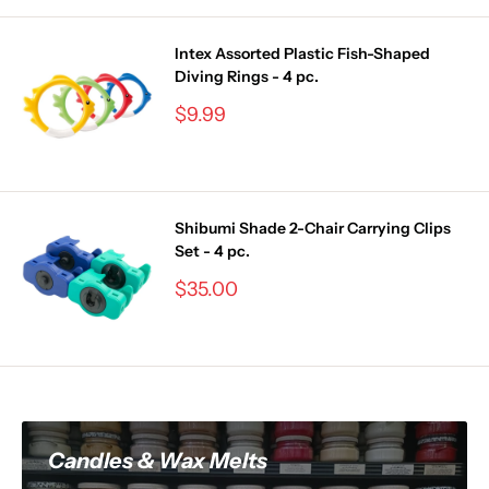
Intex Assorted Plastic Fish-Shaped
Diving Rings - 4 pc.
Sale
$9.99
price
Shibumi Shade 2-Chair Carrying Clips
Set - 4 pc.
Sale
$35.00
price
Candles & Wax Melts