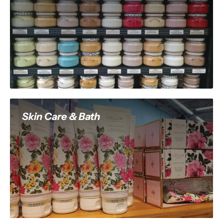
Skin Care & Bath