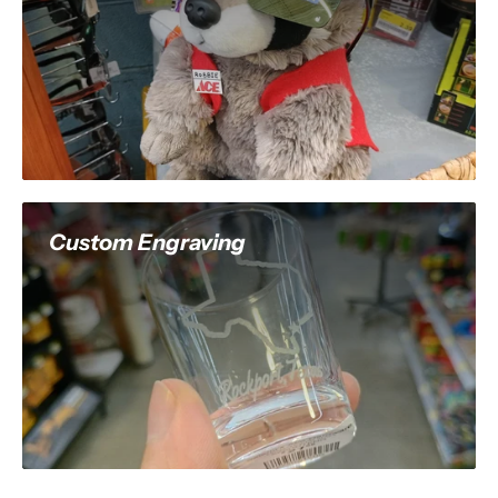
Custom Engraving