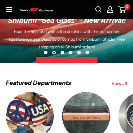
Skip
0
Salemi's
to
Ace
Shibumi "Sea Glass" - New Arrival!
content
Hardware
Beat the heat and watch the dolphins with the brand new
aqua/orange Sea Glass color combo from Shibumi Shade! Free
shipping on all Shibumi orders!
Shop Shibumi Shade
Featured Departments
View all