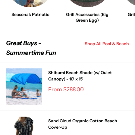
Seasonal: Patriotic
Grill Accessories (Big
Gri
Green Egg)
Great Buys -
Shop All Pool & Beach
Summertime Fun
Shibumi Beach Shade (w/ Quiet
Canopy) - 10' x 15'
Sale
From $288.00
price
Sand Cloud Organic Cotton Beach
Cover-Up