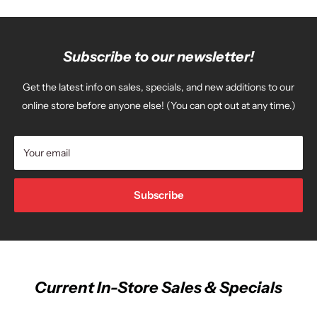
Subscribe to our newsletter!
Get the latest info on sales, specials, and new additions to our
online store before anyone else! (You can opt out at any time.)
Your email
Subscribe
Current In-Store Sales & Specials