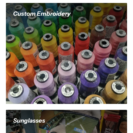
Custom Embroidery
Sunglasses