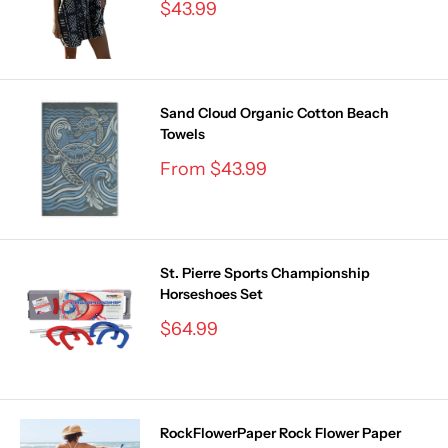
Sale
$43.99
price
Sand Cloud Organic Cotton Beach
Towels
Sale
From $43.99
price
St. Pierre Sports Championship
Horseshoes Set
Sale
$64.99
price
RockFlowerPaper Rock Flower Paper