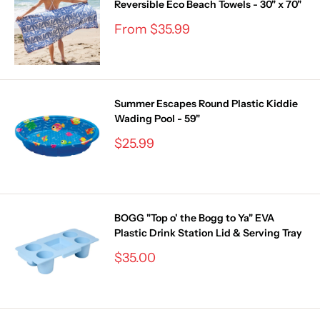
Reversible Eco Beach Towels - 30" x 70"
Sale
From $35.99
price
Summer Escapes Round Plastic Kiddie
Wading Pool - 59"
Sale
$25.99
price
BOGG "Top o' the Bogg to Ya" EVA
Plastic Drink Station Lid & Serving Tray
Sale
$35.00
price