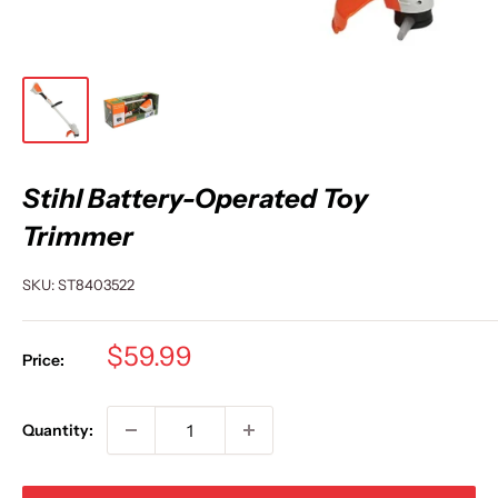
Stihl Battery-Operated Toy
Trimmer
SKU:
ST8403522
Sale
$59.99
Price:
price
Quantity: