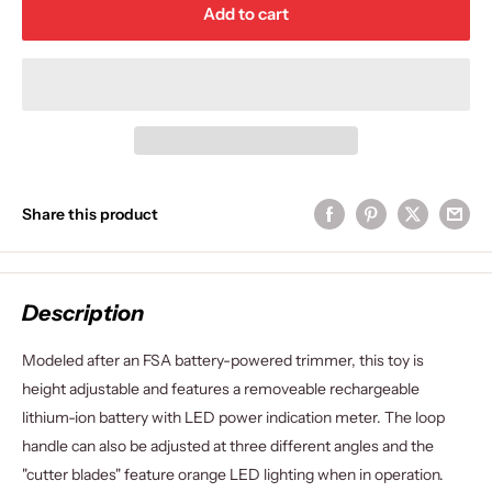
Add to cart
Share this product
Description
Modeled after an FSA battery-powered trimmer, this toy is
height adjustable and features a removeable rechargeable
lithium-ion battery with LED power indication meter. The loop
handle can also be adjusted at three different angles and the
"cutter blades" feature orange LED lighting when in operation.