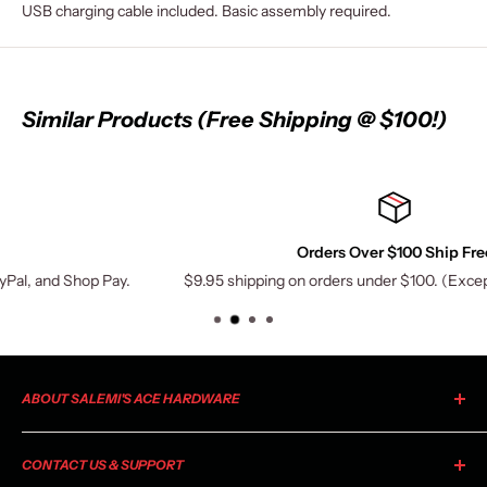
USB charging cable included. Basic assembly required.
Similar Products (Free Shipping @ $100!)
Orders Over $100 Ship Free
 Pay.
$9.95 shipping on orders under $100. (Exceptions may appl
ABOUT SALEMI'S ACE HARDWARE
As your local Ace Hardware, Salemi's Ace is a member of the
CONTACT US & SUPPORT
largest retailer-owned hardware co-op in the industry. Ace