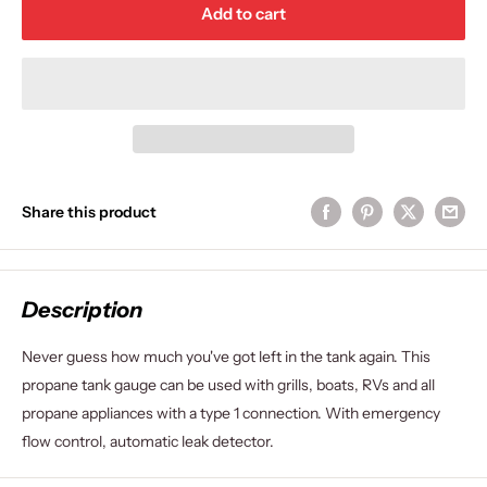
Add to cart
Share this product
Description
Never guess how much you've got left in the tank again. This
propane tank gauge can be used with grills, boats, RVs and all
propane appliances with a type 1 connection. With emergency
flow control, automatic leak detector.