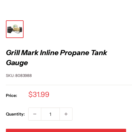
Grill Mark Inline Propane Tank
Gauge
SKU:
8083988
Sale
$31.99
Price:
price
Quantity: