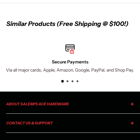
Similar Products (Free Shipping @ $100!)
Secure Payments
Via all major cards, Apple, Amazon, Google, PayPal, and Shop Pay.
ABOUT SALEMI'S ACE HARDWARE
As your local Ace Hardware, Salemi's Ace is a member of the
CONTACT US & SUPPORT
largest retailer-owned hardware co-op in the industry. Ace
began as a small chain of stores in 1924 and has grown to
For general information, product inquiries, or questions