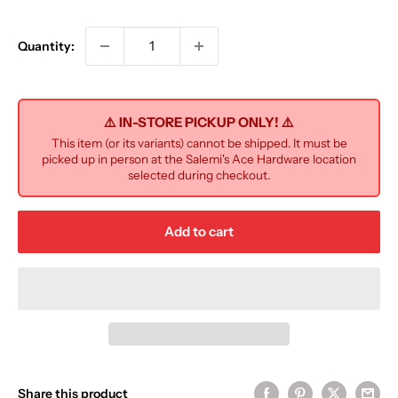
price
Quantity:
⚠️ IN-STORE PICKUP ONLY! ⚠️
This item (or its variants) cannot be shipped. It must be
picked up in person at the Salemi's Ace Hardware location
selected during checkout.
Add to cart
Share this product