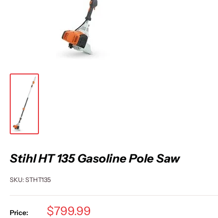
Stihl HT 135 Gasoline Pole Saw
SKU:
STHT135
Sale
$799.99
Price: