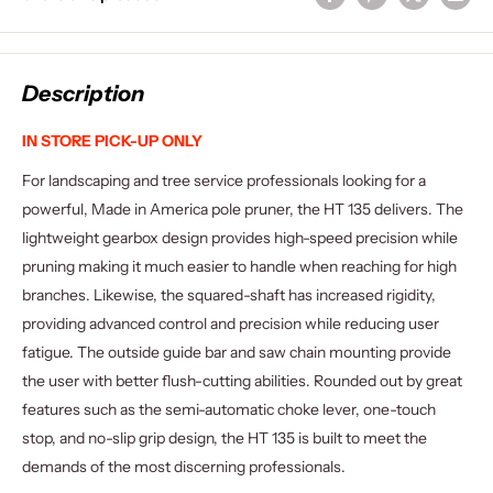
Description
IN STORE PICK-UP ONLY
For landscaping and tree service professionals looking for a
powerful, Made in America pole pruner, the HT 135 delivers. The
lightweight gearbox design provides high-speed precision while
pruning making it much easier to handle when reaching for high
branches. Likewise, the squared-shaft has increased rigidity,
providing advanced control and precision while reducing user
fatigue. The outside guide bar and saw chain mounting provide
the user with better flush-cutting abilities. Rounded out by great
features such as the semi-automatic choke lever, one-touch
stop, and no-slip grip design, the HT 135 is built to meet the
demands of the most discerning professionals.