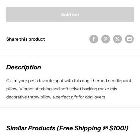
Sold out
Share this product
Description
Claim your pet’s favorite spot with this dog-themed needlepoint
pillow. Vibrant stitching and soft velvet backing make this
decorative throw pillow a perfect gift for dog lovers.
Similar Products (Free Shipping @ $100!)