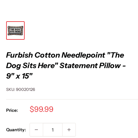
Furbish Cotton Needlepoint "The
Dog Sits Here" Statement Pillow -
9" x 15"
SKU:
90020126
Sale
$99.99
Price:
price
Quantity: