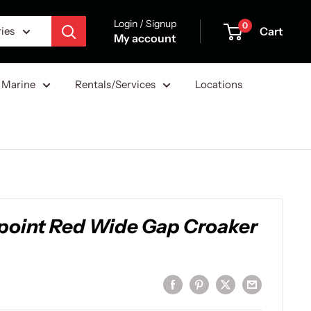
Login / Signup
0
Cart
ries
My account
Marine
Rentals/Services
Locations
point Red Wide Gap Croaker