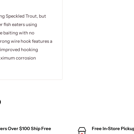
ng Speckled Trout, but
r fish eaters using
ve baiting with no
trong wire hook features a
or improved hooking
maximum corrosion
)
ers Over $100 Ship Free
Free In-Store Picku