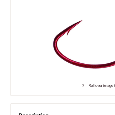
Roll over image 