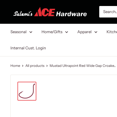
Skip
Salemi's
to
Ace
content
Hardware
Seasonal
Home/Gifts
Apparel
Kitch
Internal Cust. Login
Home
All products
Mustad Ultrapoint Red Wide Gap Croake...