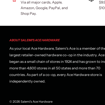
Via all major cards, Apple,
$9.
Amazon, Google, PayPal, and
$10
Shop Pay.
ABOUT SALEMI'S ACE HARDWARE
As your local Ace Hardware, Salemi's Ace is a member of th
largest retailer-owned hardware co-op in the industry. Ace
began as a small chain of stores in 1924 and has grown to in
more than 4,600 stores in all 50 states and more than 70
countries. As part of a co-op, every Ace Hardware store is
independently owned.
© 2026 Salemi's Ace Hardware