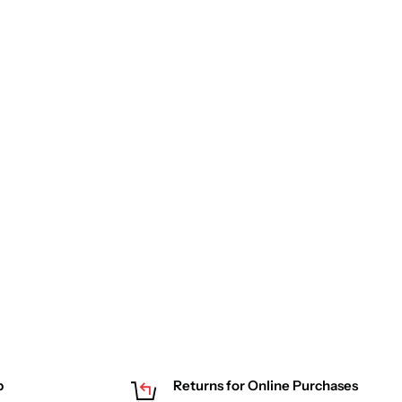
p
Returns for Online Purchases