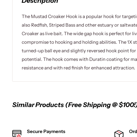
Description
The Mustad Croaker Hook is a popular hook for targeti
also Redfish, Striped Bass and other estuary or saltwate
Croaker as live bait. The wide gap hook is perfect for li
compromise to hooking and holding abilities. The 1X s
turned-up ball eye and slightly reversed hook point f
potential. The hook comes with Duratin coating for 
resistance and with red finish for enhanced attraction.
Similar Products (Free Shipping @ $100!
Secure Payments
Ord