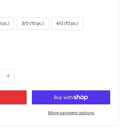
0 pc.)
3/0 (10 pc.)
4/0 (10 pc.)
More payment options