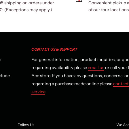
95 shipping on orders under
Convenient pickup a
0. (Exceptions may apply.)
of our four locations
CONTACT US & SUPPORT
e
For general information, product inquiries, or qu
regarding availability please
email us
or call your 
clude
Ace store. If you have any questions, concerns, o
regarding a purchase made online please
contact
service
.
Follow Us
We Acc