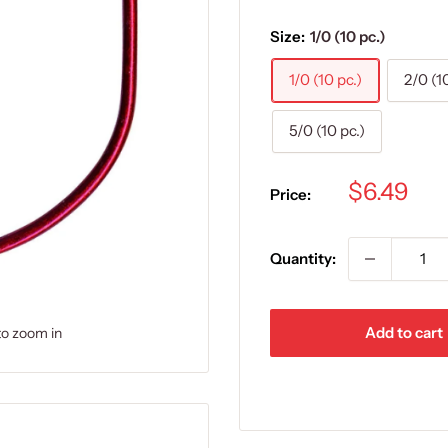
Size:
1/0 (10 pc.)
1/0 (10 pc.)
2/0 (1
5/0 (10 pc.)
Sale
$6.49
Price:
price
Quantity:
Add to cart
to zoom in