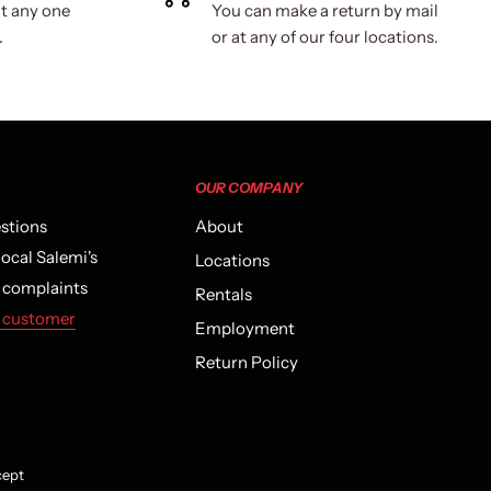
t any one
You can make a return by mail
.
or at any of our four locations.
OUR COMPANY
estions
About
local Salemi's
Locations
r complaints
Rentals
 customer
Employment
Return Policy
ept