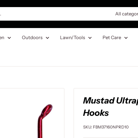
All catego
en
Outdoors
Lawn/Tools
Pet Care
Mustad Ultra
Hooks
SKU:
FBM37160NPRD10