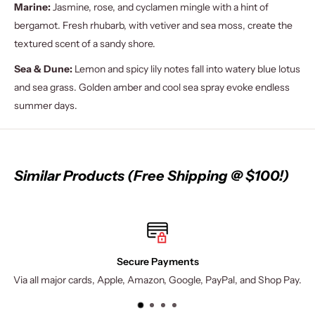
Marine:
Jasmine, rose, and cyclamen mingle with a hint of
bergamot. Fresh rhubarb, with vetiver and sea moss, create the
textured scent of a sandy shore.
Sea & Dune:
Lemon and spicy lily notes fall into watery blue lotus
and sea grass. Golden amber and cool sea spray evoke endless
summer days.
Similar Products (Free Shipping @ $100!)
Secure Payments
Via all major cards, Apple, Amazon, Google, PayPal, and Shop Pay.