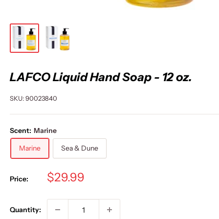
LAFCO Liquid Hand Soap - 12 oz.
SKU:
90023840
Scent:
Marine
Marine
Sea & Dune
Sale
$29.99
Price:
price
Quantity: