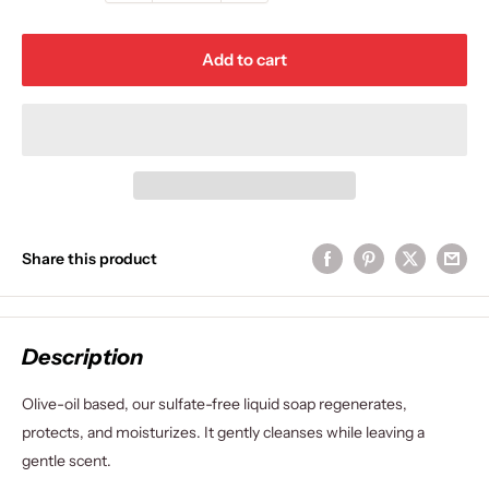
Add to cart
Share this product
Description
Olive-oil based, our sulfate-free liquid soap regenerates,
protects, and moisturizes. It gently cleanses while leaving a
gentle scent.