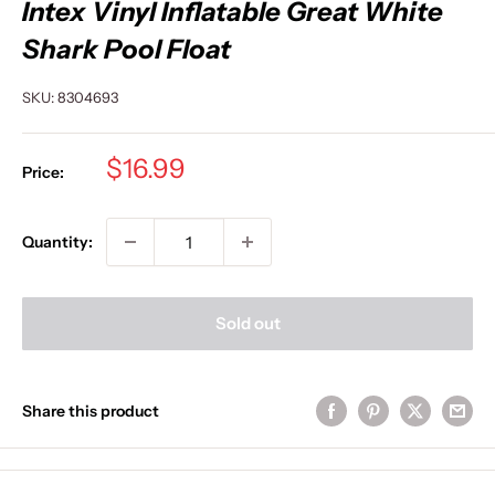
Intex Vinyl Inflatable Great White
Shark Pool Float
SKU:
8304693
Sale
$16.99
Price:
price
Quantity:
Sold out
Share this product