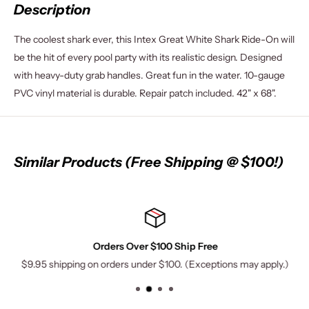
Description
The coolest shark ever, this Intex Great White Shark Ride-On will
be the hit of every pool party with its realistic design. Designed
with heavy-duty grab handles. Great fun in the water. 10-gauge
PVC vinyl material is durable. Repair patch included. 42" x 68".
Similar Products (Free Shipping @ $100!)
Orders Over $100 Ship Free
$9.95 shipping on orders under $100. (Exceptions may apply.)