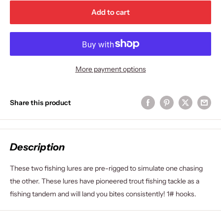
Add to cart
More payment options
Share this product
Description
These two fishing lures are pre-rigged to simulate one chasing
the other. These lures have pioneered trout fishing tackle as a
fishing tandem and will land you bites consistently! 1# hooks.