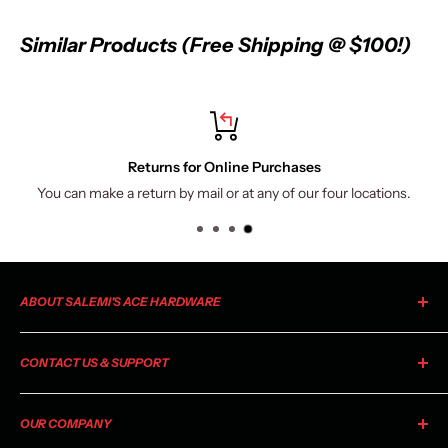
Similar Products (Free Shipping @ $100!)
ns for Online Purchases
 by mail or at any of our four locations.
Via all major cards, Ap
ABOUT SALEMI'S ACE HARDWARE
As your local Ace Hardware, Salemi's Ace is a member of the
CONTACT US & SUPPORT
largest retailer-owned hardware co-op in the industry. Ace
began as a small chain of stores in 1924 and has grown to
For general information, product inquiries, or questions
include more than 4,600 stores in all 50 states and more than
OUR COMPANY
regarding availability please
email us
or call your local Salemi's
70 countries. As part of a co-op, every Ace Hardware store is