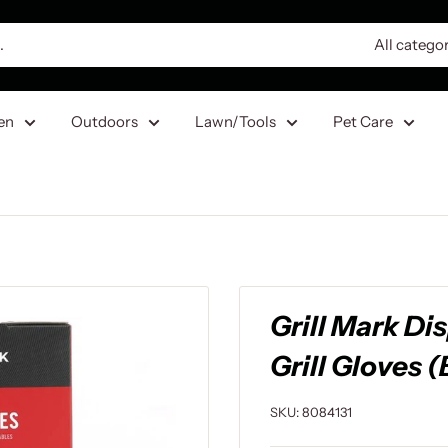
All catego
en
Outdoors
Lawn/Tools
Pet Care
Grill Mark Di
Grill Gloves (
SKU:
8084131