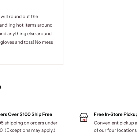
 will round out the
handling hot items around
and anything else around
e gloves and toss! No mess
)
ers Over $100 Ship Free
Free In-Store Picku
95 shipping on orders under
Convenient pickup a
0. (Exceptions may apply.)
of our four locations