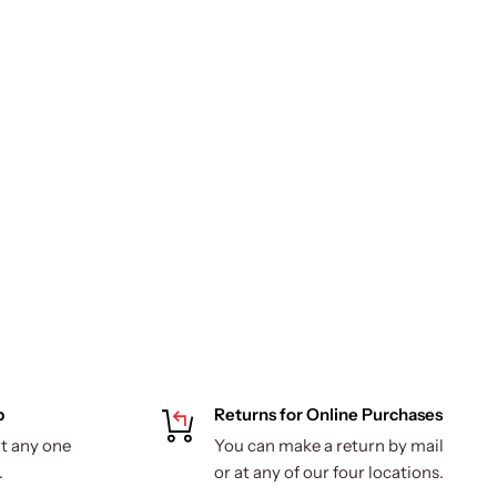
p
Returns for Online Purchases
t any one
You can make a return by mail
.
or at any of our four locations.