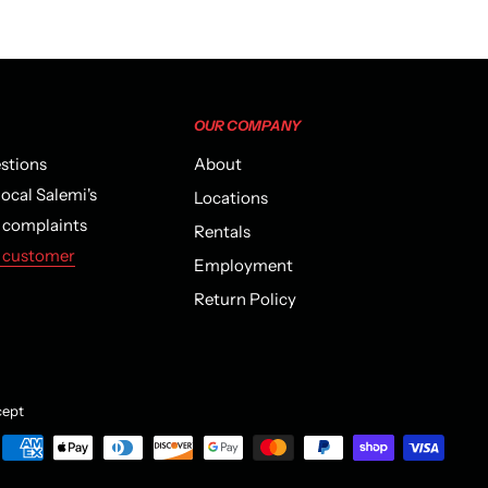
OUR COMPANY
estions
About
local Salemi's
Locations
r complaints
Rentals
 customer
Employment
Return Policy
ept