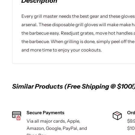
Description
Every grill master needs the best gear and these gloves
arsenal. These disposable grill gloves will make make 
the barbecue easy. Readjust grates, move hot handles 
the barbecue. When grilling is done, simply peel off th
and more time to enjoy your cookouts.
Similar Products (Free Shipping @ $100!
Secure Payments
Ord
Via all major cards, Apple,
$9.
Amazon, Google, PayPal, and
$10