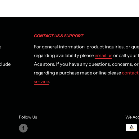
CONTACT US & SUPPORT
e
For general information, product inquiries, or qu
regarding availability please
email us
or call your 
clude
Ace store. If you have any questions, concerns, o
regarding a purchase made online please
contact
service
.
Follow Us
We Acc