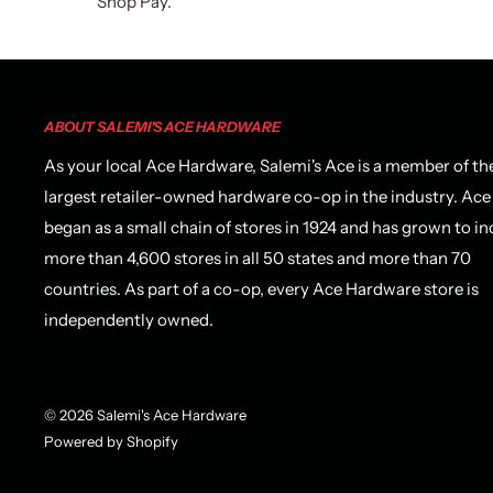
Shop Pay.
ABOUT SALEMI'S ACE HARDWARE
As your local Ace Hardware, Salemi's Ace is a member of th
largest retailer-owned hardware co-op in the industry. Ace
began as a small chain of stores in 1924 and has grown to in
more than 4,600 stores in all 50 states and more than 70
countries. As part of a co-op, every Ace Hardware store is
independently owned.
© 2026 Salemi's Ace Hardware
Powered by Shopify