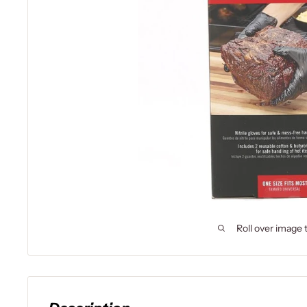
Roll over image 