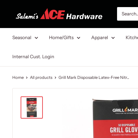
Skip
Salemi's
to
Ace
content
Hardware
Seasonal
Home/Gifts
Apparel
Kitch
Internal Cust. Login
Home
All products
Grill Mark Disposable Latex-Free Nitr...