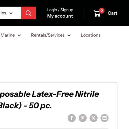
Login / Signup
0
Cart
ries
My account
Marine
Rentals/Services
Locations
sposable Latex-Free Nitrile
Black) - 50 pc.