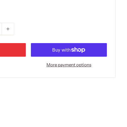
More payment options