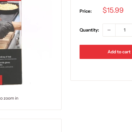
Sale
$15.99
Price:
price
Quantity:
Add to cart
to zoom in