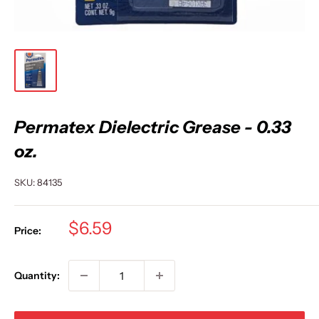
Permatex Dielectric Grease - 0.33
oz.
SKU:
84135
Sale
$6.59
Price:
price
Quantity: