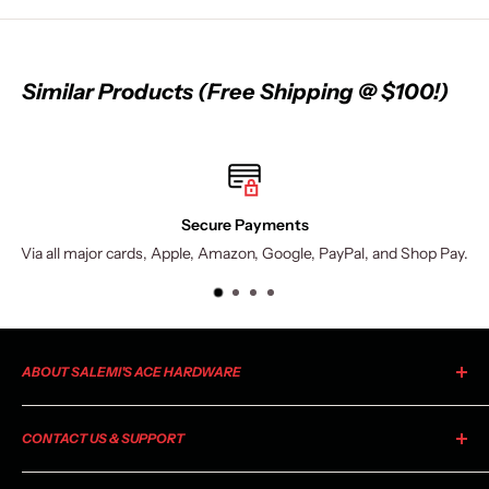
Similar Products (Free Shipping @ $100!)
Secure Payments
Via all major cards, Apple, Amazon, Google, PayPal, and Shop Pay.
ABOUT SALEMI'S ACE HARDWARE
As your local Ace Hardware, Salemi's Ace is a member of the
CONTACT US & SUPPORT
largest retailer-owned hardware co-op in the industry. Ace
began as a small chain of stores in 1924 and has grown to
For general information, product inquiries, or questions