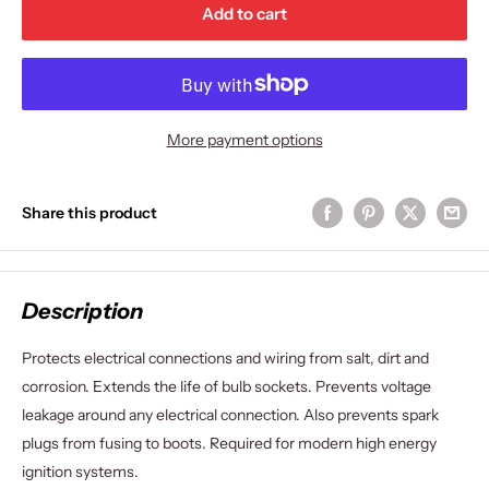
Add to cart
More payment options
Share this product
Description
Protects electrical connections and wiring from salt, dirt and
corrosion. Extends the life of bulb sockets. Prevents voltage
leakage around any electrical connection. Also prevents spark
plugs from fusing to boots. Required for modern high energy
ignition systems.