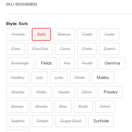
SKU:
900066853
Style:
Barb
Amelie
Barb
Bianca
Cade
Carla
Ceci
Cha Cha
Coco
Colin
Danni
Everleigh
Fields
Flo
Frutti
Gemma
Hadley
Lily
Lolo
Madi
Malibu
Mandy
Millie
Nudie
Olive
Presley
Reese
Rosita
Rox
Ruth
Semi
Sophie
Steph
Sugar Skull
Surfside