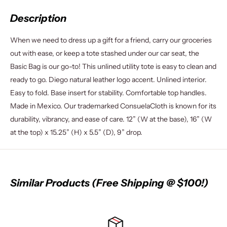
Description
When we need to dress up a gift for a friend, carry our groceries
out with ease, or keep a tote stashed under our car seat, the
Basic Bag is our go-to! This unlined utility tote is easy to clean and
ready to go. Diego natural leather logo accent. Unlined interior.
Easy to fold. Base insert for stability. Comfortable top handles.
Made in Mexico. Our trademarked ConsuelaCloth is known for its
durability, vibrancy, and ease of care. 12” (W at the base), 16” (W
at the top) x 15.25” (H) x 5.5” (D), 9” drop.
Similar Products (Free Shipping @ $100!)