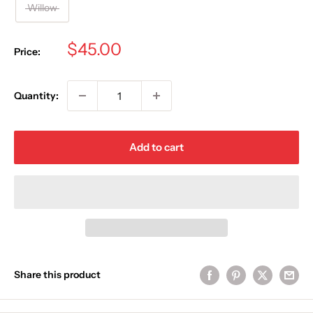
Willow
Sale
$45.00
Price:
price
Quantity:
Add to cart
Share this product