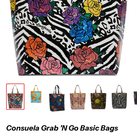
Consuela Grab 'N Go Basic Bags