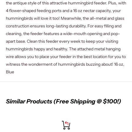
the antique style of this attractive hummingbird feeder. Plus, with
4 flower-shaped feeding ports and a 16 oz nectar capacity, your
hummingbirds will love it too! Meanwhile, the all-metal and glass
construction ensures long-lasting durability. For easy filling and
cleaning, the feeder features a wide-mouth opening and pop-
apart base. Clean this feeder every week to keep your visiting
hummingbirds happy and healthy. The attached metal hanging
wire allows you to place your feeder in the best location for you to
witness the wonderment of hummingbirds buzzing about! 16 oz,
Blue
Similar Products (Free Shipping @ $100!)