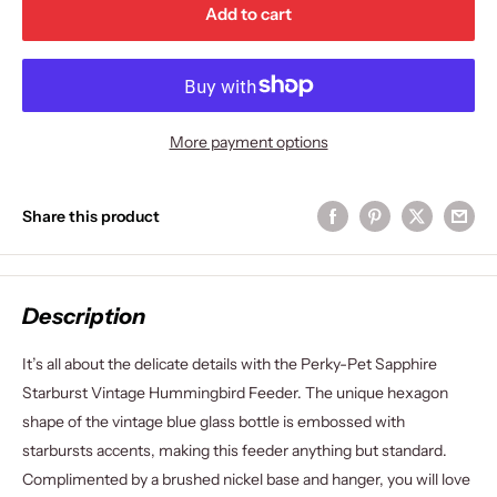
Add to cart
More payment options
Share this product
Description
It’s all about the delicate details with the Perky-Pet Sapphire
Starburst Vintage Hummingbird Feeder. The unique hexagon
shape of the vintage blue glass bottle is embossed with
starbursts accents, making this feeder anything but standard.
Complimented by a brushed nickel base and hanger, you will love