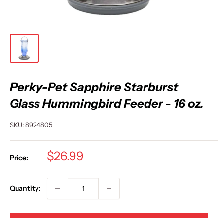
Perky-Pet Sapphire Starburst
Glass Hummingbird Feeder - 16 oz.
SKU:
8924805
Sale
$26.99
Price:
price
Quantity: