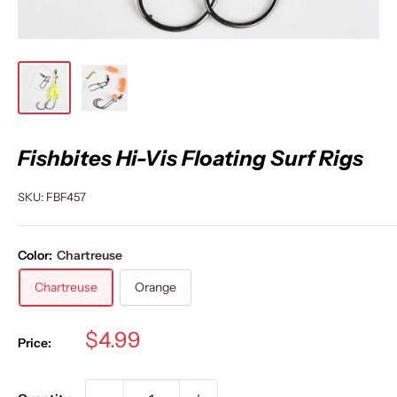
Fishbites Hi-Vis Floating Surf Rigs
SKU:
FBF457
Color:
Chartreuse
Chartreuse
Orange
Sale
$4.99
Price:
price