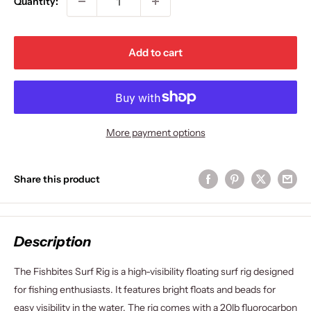
Quantity:
Add to cart
More payment options
Share this product
Description
The Fishbites Surf Rig is a high-visibility floating surf rig designed
for fishing enthusiasts. It features bright floats and beads for
easy visibility in the water. The rig comes with a 20lb fluorocarbon