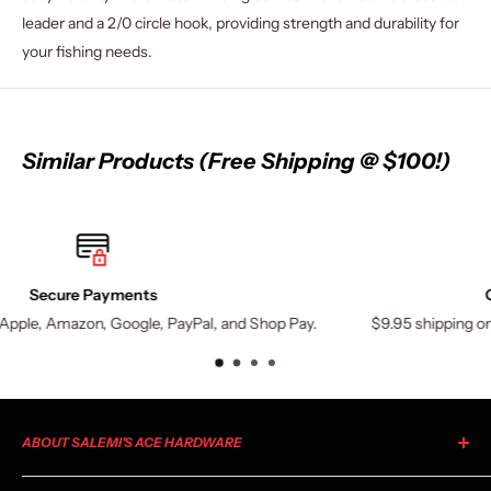
leader and a 2/0 circle hook, providing strength and durability for
your fishing needs.
Similar Products (Free Shipping @ $100!)
Orders Over $100 Ship Free
 Shop Pay.
$9.95 shipping on orders under $100. (Exceptions may
ABOUT SALEMI'S ACE HARDWARE
As your local Ace Hardware, Salemi's Ace is a member of the