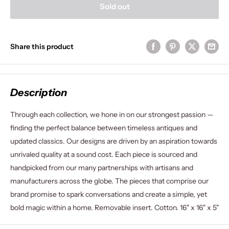
Sold out
Share this product
Description
Through each collection, we hone in on our strongest passion —
finding the perfect balance between timeless antiques and
updated classics. Our designs are driven by an aspiration towards
unrivaled quality at a sound cost. Each piece is sourced and
handpicked from our many partnerships with artisans and
manufacturers across the globe. The pieces that comprise our
brand promise to spark conversations and create a simple, yet
bold magic within a home. Removable insert. Cotton. 16" x 16" x 5"