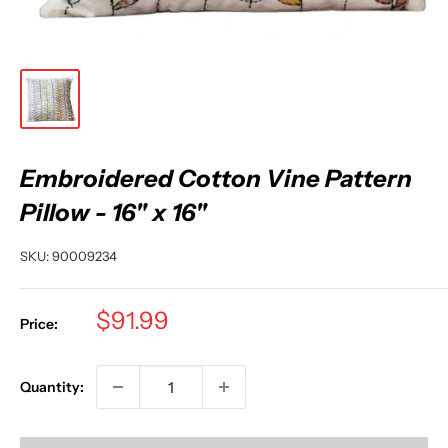
Embroidered Cotton Vine Pattern
Pillow - 16" x 16"
SKU:
90009234
Sale
$91.99
Price:
price
Quantity: