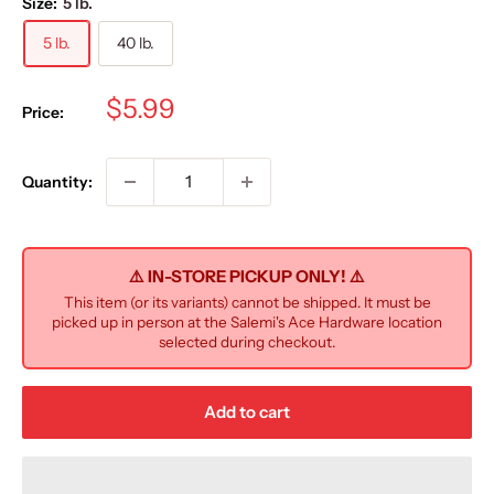
Size:
5 lb.
5 lb.
40 lb.
Sale
$5.99
Price:
price
Quantity:
⚠️ IN-STORE PICKUP ONLY! ⚠️
This item (or its variants) cannot be shipped. It must be
picked up in person at the Salemi's Ace Hardware location
selected during checkout.
Add to cart