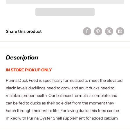
Share this product
Description
IN STORE PICKUP ONLY
Purina Duck Feed is specifically formulated to meet the elevated
niacin levels ducklings need to grow and adult ducks need to
maintain proper health. Our balanced formula is complete and
can be fed to ducks as their sole diet from the moment they
hatch through their entire life. For laying ducks this feed can be
mixed with Purina Oyster Shell supplement for added calcium.