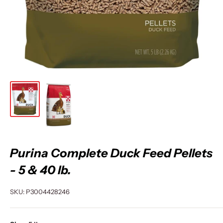
Purina Complete Duck Feed Pellets
- 5 & 40 lb.
SKU:
P3004428246