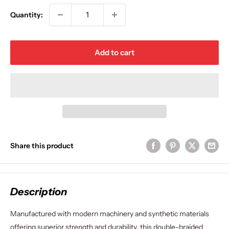
Quantity:
Add to cart
Share this product
Description
Manufactured with modern machinery and synthetic materials
offering superior strength and durability, this double-braided