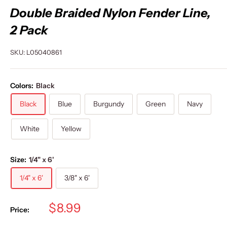
Double Braided Nylon Fender Line,
2 Pack
SKU:
L05040861
Colors:
Black
Black
Blue
Burgundy
Green
Navy
White
Yellow
Size:
1/4" x 6'
1/4" x 6'
3/8" x 6'
Sale
$8.99
Price:
price