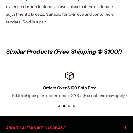
nylon fender line features an eye splice that makes fender
adjustment a breeze. Suitable for twin eye and center hole
fenders. Sold in a pair.
Similar Products (Free Shipping @ $100!)
Orders Over $100 Ship Free
$9.95 shipping on orders under $100. (Exceptions may apply.)
ABOUT SALEMI'S ACE HARDWARE