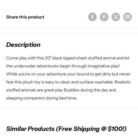
Share this product
Description
Come play with this 20" black tipped shark stuffed animal and let
the underwater adventures begin through imaginative play!
While you're on your adventure your bound to get dirty but never
fear this plush toy is easy to clean and surface washable. Realistic
stuffed animals are great play Buddies during the day and
sleeping companion during bed time.
Similar Products (Free Shipping @ $100!)