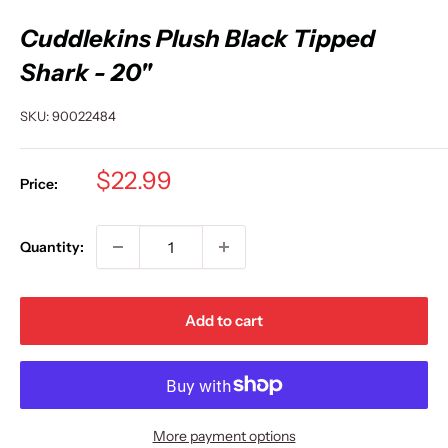
Cuddlekins Plush Black Tipped
Shark - 20"
SKU:
90022484
Sale
$22.99
Price:
price
Quantity:
Add to cart
More payment options