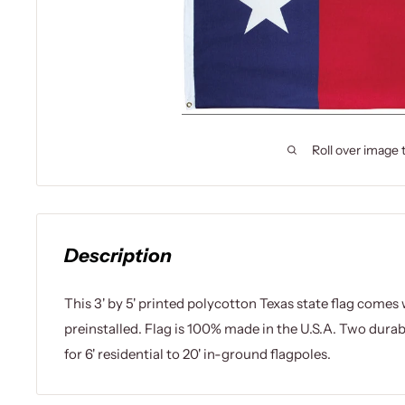
Roll over image 
Description
This 3' by 5' printed polycotton Texas state flag come
preinstalled. Flag is 100% made in the U.S.A. Two dura
for 6' residential to 20' in-ground flagpoles.