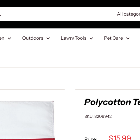
All catego
en
Outdoors
Lawn/Tools
Pet Care
Polycotton Tex
SKU:
8209942
Sale
$15.99
Price: