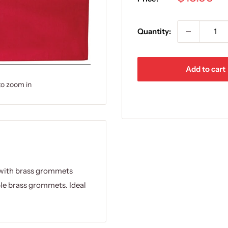
price
Quantity:
Add to cart
to zoom in
s with brass grommets
ble brass grommets. Ideal