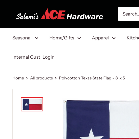
Skip
Salemi's
to
Ace
content
Hardware
Seasonal
Home/Gifts
Apparel
Kitch
Internal Cust. Login
Home
All products
Polycotton Texas State Flag - 3' x 5'