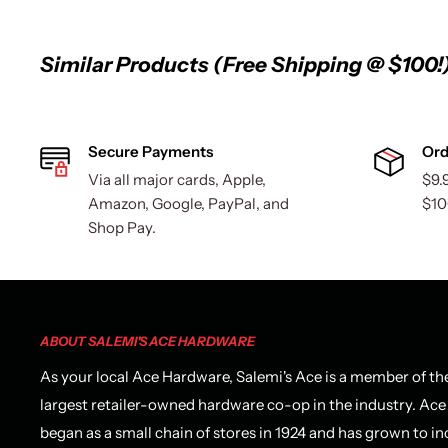
Similar Products (Free Shipping @ $100!
Secure Payments
Ord
Via all major cards, Apple,
$9.
Amazon, Google, PayPal, and
$10
Shop Pay.
ABOUT SALEMI'S ACE HARDWARE
As your local Ace Hardware, Salemi's Ace is a member of th
largest retailer-owned hardware co-op in the industry. Ace
began as a small chain of stores in 1924 and has grown to in