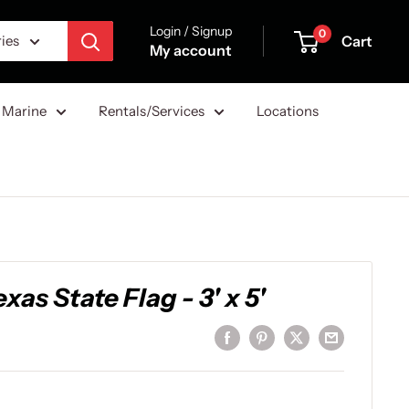
Login / Signup
0
Cart
ries
My account
Marine
Rentals/Services
Locations
as State Flag - 3' x 5'