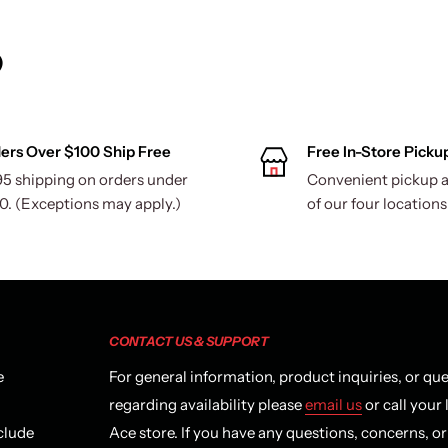
)
ers Over $100 Ship Free
Free In-Store Picku
95 shipping on orders under
Convenient pickup a
0. (Exceptions may apply.)
of our four locations
CONTACT US & SUPPORT
e
For general information, product inquiries, or qu
regarding availability please
email us
or call your 
clude
Ace store. If you have any questions, concerns, o