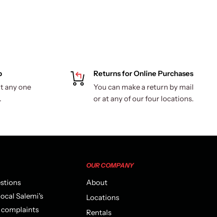
p
Returns for Online Purchases
t any one
You can make a return by mail
.
or at any of our four locations.
OUR COMPANY
estions
About
local Salemi's
Locations
r complaints
Rentals