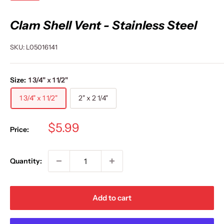
Clam Shell Vent - Stainless Steel
SKU:
L05016141
Size:
1 3/4" x 1 1/2"
1 3/4" x 1 1/2"
2" x 2 1/4"
Sale
$5.99
Price:
price
Quantity:
Add to cart