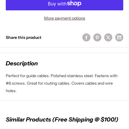
More payment options
Share this product
Description
Perfect for guide cables. Polished stainless steel. Fastens with
#6 screws. Great for routing cables. Covers cables and wire
holes.
Similar Products (Free Shipping @ $100!)