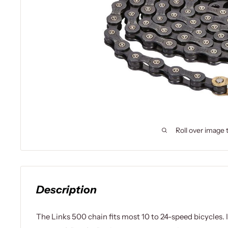
Roll over image 
Description
The Links 500 chain fits most 10 to 24-speed bicycles. 