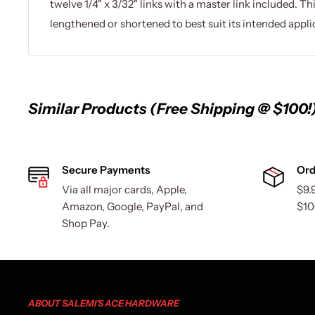
twelve 1/4" x 3/32" links with a master link included. Th
lengthened or shortened to best suit its intended appli
Similar Products (Free Shipping @ $100!
Secure Payments
Ord
Via all major cards, Apple,
$9.
Amazon, Google, PayPal, and
$10
Shop Pay.
ABOUT SALEMI'S ACE HARDWARE