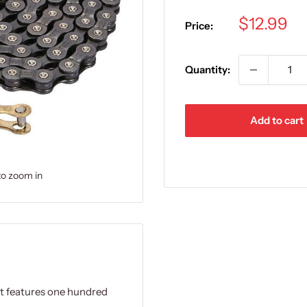
Sale
$12.99
Price:
price
Quantity:
Add to cart
to zoom in
It features one hundred