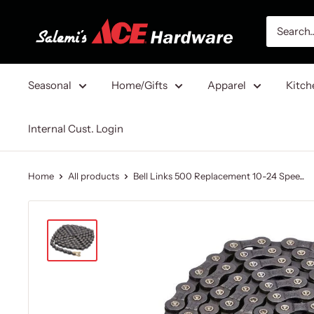
Skip
Salemi's
to
Ace
content
Hardware
Seasonal
Home/Gifts
Apparel
Kitch
Internal Cust. Login
Home
All products
Bell Links 500 Replacement 10-24 Spee...