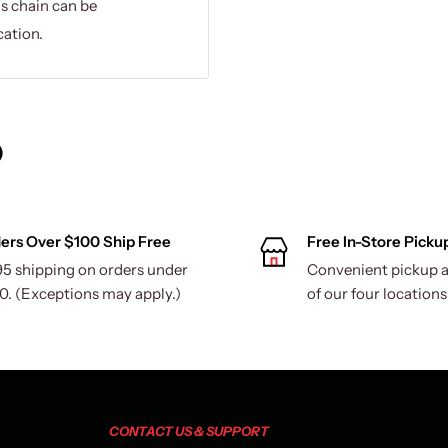
is chain can be
cation.
)
ers Over $100 Ship Free
Free In-Store Picku
95 shipping on orders under
Convenient pickup a
0. (Exceptions may apply.)
of our four locations
CONTACT US & SUPPORT