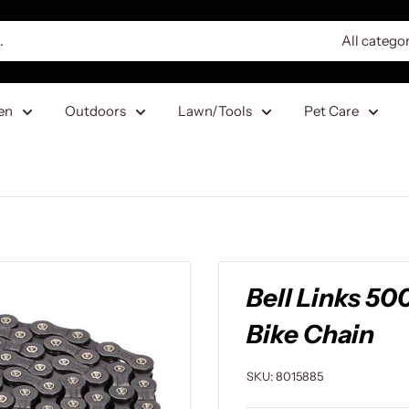
All catego
en
Outdoors
Lawn/Tools
Pet Care
Bell Links 5
Bike Chain
SKU:
8015885