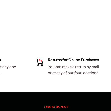
p
Returns for Online Purchases
t any one
You can make a return by mail
.
or at any of our four locations.
OUR COMPANY