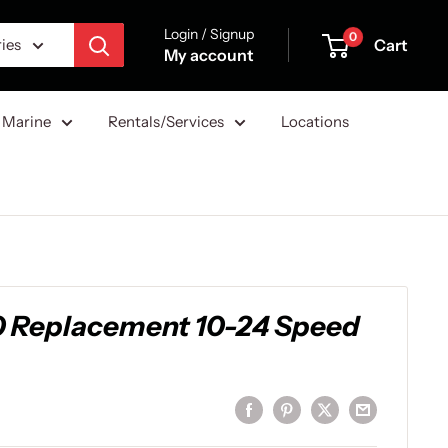
Login / Signup
0
Cart
ries
My account
Marine
Rentals/Services
Locations
00 Replacement 10-24 Speed