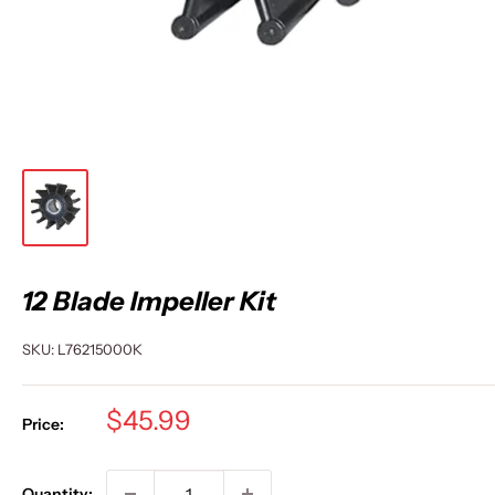
12 Blade Impeller Kit
SKU:
L76215000K
Sale
$45.99
Price:
price
Quantity: