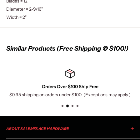
Blades = 12
Diameter = 2-9/16"
Width = 2"
Similar Products (Free Shipping @ $100!)
Orders Over $100 Ship Free
$9.95 shipping on orders under $100. (Exceptions may apply.)
ABOUT SALEMI'S ACE HARDWARE