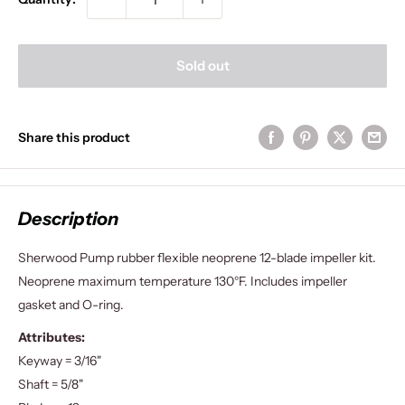
Sold out
Share this product
Description
Sherwood Pump rubber flexible neoprene 12-blade impeller kit.
Neoprene maximum temperature 130°F. Includes impeller
gasket and O-ring.
Attributes:
Keyway = 3/16"
Shaft = 5/8"