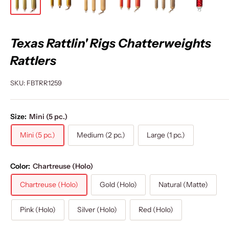
Texas Rattlin' Rigs Chatterweights
Rattlers
SKU:
FBTRR1259
Size:
Mini (5 pc.)
Mini (5 pc.)
Medium (2 pc.)
Large (1 pc.)
Color:
Chartreuse (Holo)
Chartreuse (Holo)
Gold (Holo)
Natural (Matte)
Pink (Holo)
Silver (Holo)
Red (Holo)