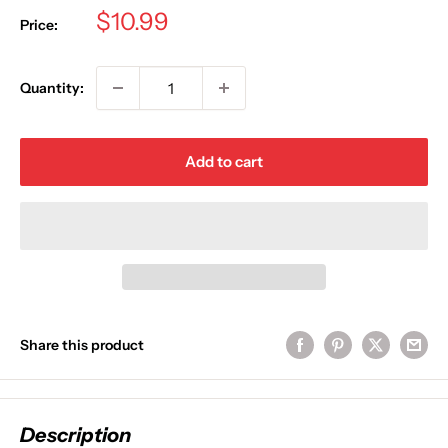
Sale
$10.99
Price:
price
Quantity:
Add to cart
Share this product
Description