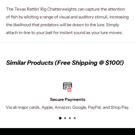
The Texas Rattlin' Rig Chatterweights can capture the attention
of fish by eliciting a range of visual and auditory stimuli, increasing
the likelihood that predators will be drawn to the lure. Simply
attach in-line to your bait for instant sound as your lure moves.
Similar Products (Free Shipping @ $100!)
Secure Payments
cards, Apple, Amazon, Google, PayPal, and Shop Pay.
$9.95 shippi