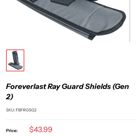
Foreverlast Ray Guard Shields (Gen
2)
SKU:
FBFRGSG2
Sale
$43.99
Price: