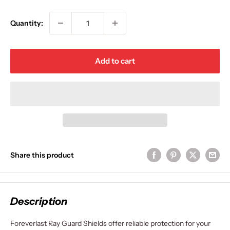
price
Quantity:
Add to cart
Share this product
Description
Foreverlast Ray Guard Shields offer reliable protection for your