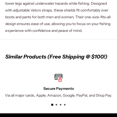
lower legs against underwater hazards while fishing. Designed
with adjustable Velcro straps, these shields fit comfortably over
boots and pants for both men and women. Their one-size-fits-all
design ensures ease of use, allowing you to focus on your fishing
experience with confidence and peace of mind.
Similar Products (Free Shipping @ $100!)
Secure Payments
Via all major cards, Apple, Amazon, Google, PayPal, and Shop Pay.