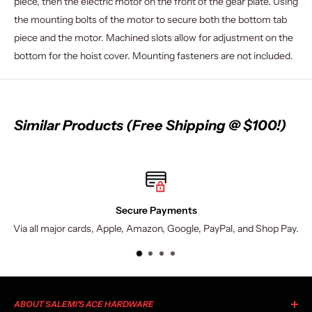
piece, then the electric motor on the front of the gear plate. Using
the mounting bolts of the motor to secure both the bottom tab
piece and the motor. Machined slots allow for adjustment on the
bottom for the hoist cover. Mounting fasteners are not included.
Similar Products (Free Shipping @ $100!)
Secure Payments
Via all major cards, Apple, Amazon, Google, PayPal, and Shop Pay.
ABOUT SALEMI'S ACE HARDWARE