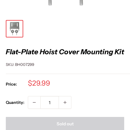
Flat-Plate Hoist Cover Mounting Kit
SKU:
BH007299
Sale
$29.99
Price:
price
Quantity:
Sold out