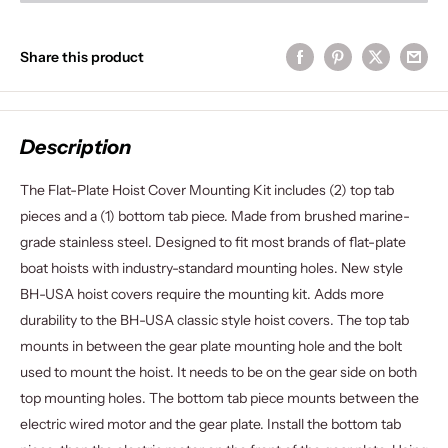
Share this product
Description
The Flat-Plate Hoist Cover Mounting Kit includes (2) top tab
pieces and a (1) bottom tab piece. Made from brushed marine-
grade stainless steel. Designed to fit most brands of flat-plate
boat hoists with industry-standard mounting holes. New style
BH-USA hoist covers require the mounting kit. Adds more
durability to the BH-USA classic style hoist covers. The top tab
mounts in between the gear plate mounting hole and the bolt
used to mount the hoist. It needs to be on the gear side on both
top mounting holes. The bottom tab piece mounts between the
electric wired motor and the gear plate. Install the bottom tab